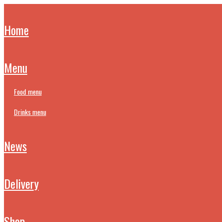
home
menu
food menu
drinks menu
news
delivery
shop