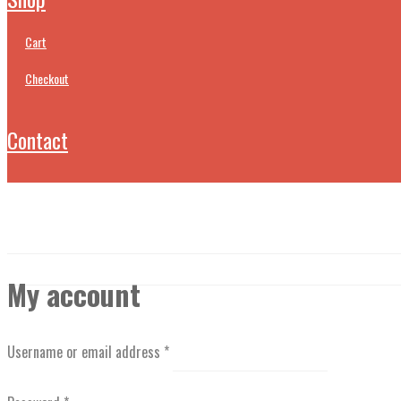
cart
checkout
contact
My account
Username or email address
*